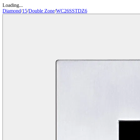
Loading...
Diamond
/
15
/
Double Zone
/
WC26SSTDZ6