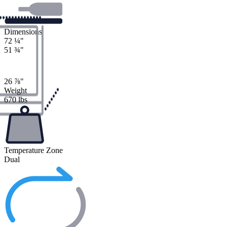
Dimensions
72
¼
"
51
¾
"
26
⅞
"
Weight
670 lbs
Temperature Zone
Dual