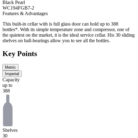
Black Pearl
WC194FGB7-2
Features & Advantages
This built-in cellar with is full glass door can hold up to 388
bottles*. With its simple temperature zone and compressor, one of
the quietest on the market, it is the ideal service cellar. His 30 sliding
shelves on ball-bearings allow you to see all the bottles.
Key Points
Metric
Imperial
Capacity
up to
388
Shelves
30