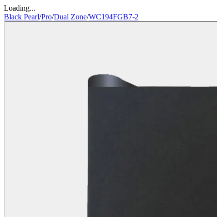
Loading...
Black Pearl
/
Pro
/
Dual Zone
/
WC194FGB7-2