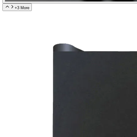
+
3
More