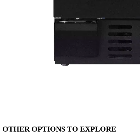
OTHER OPTIONS TO EXPLORE