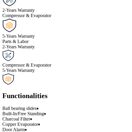
2
-
Years Warranty
Compressor & Evaporator
5
-
Years Warranty
Parts & Labor
2
-
Years Warranty
Compressor & Evaporator
5
-
Years Warranty
Functionalities
Ball bearing slides
Built-In/Free Standing
Charcoal Filter
Copper Evaporator
Door Alarm