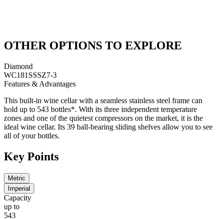
OTHER OPTIONS TO EXPLORE
Diamond
WC181SSSZ7-3
Features & Advantages
This built-in wine cellar with a seamless stainless steel frame can
hold up to 543 bottles*. With its three independent temperature
zones and one of the quietest compressors on the market, it is the
ideal wine cellar. Its 39 ball-bearing sliding shelves allow you to see
all of your bottles.
Key Points
Metric
Imperial
Capacity
up to
543