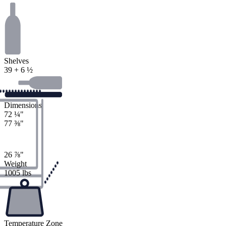
Shelves
39 + 6 ½
Dimensions
72
¼
"
77
⅜
"
26
⅞
"
Weight
1005 lbs
Temperature Zone