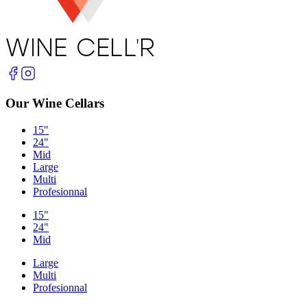
Our Wine Cellars
15"
24"
Mid
Large
Multi
Profesionnal
15"
24"
Mid
Large
Multi
Profesionnal