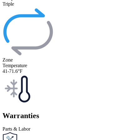
Triple
Zone
Temperature
41-71.6°F
Warranties
Parts & Labor