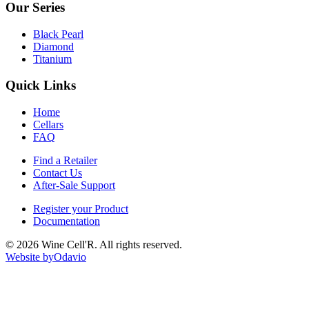
Our Series
Black Pearl
Diamond
Titanium
Quick Links
Home
Cellars
FAQ
Find a Retailer
Contact Us
After-Sale Support
Register your Product
Documentation
©
2026
Wine Cell'R. All rights reserved.
Website by
Odavio