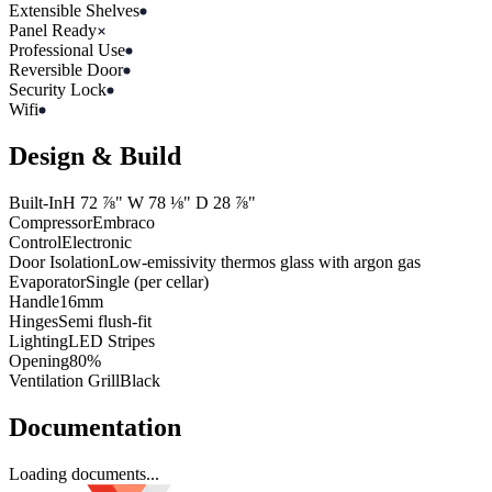
Extensible Shelves
Panel Ready
Professional Use
Reversible Door
Security Lock
Wifi
Design & Build
Built-In
H
72 ⅞"
W
78 ⅛"
D
28 ⅞"
Compressor
Embraco
Control
Electronic
Door Isolation
Low-emissivity thermos glass with argon gas
Evaporator
Single (per cellar)
Handle
16mm
Hinges
Semi flush-fit
Lighting
LED Stripes
Opening
80%
Ventilation Grill
Black
Documentation
Loading documents...