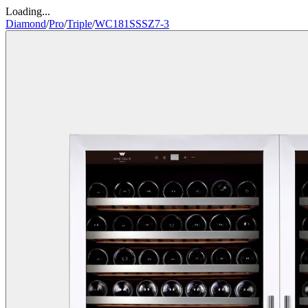
Loading...
Diamond
/
Pro
/
Triple
/
WC181SSSZ7-3