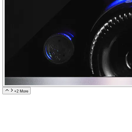
+
2
More