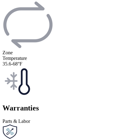
Zone
Temperature
35.6-68°F
Warranties
Parts & Labor