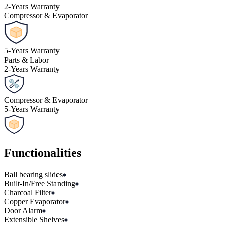
2
-
Years Warranty
Compressor & Evaporator
5
-
Years Warranty
Parts & Labor
2
-
Years Warranty
Compressor & Evaporator
5
-
Years Warranty
Functionalities
Ball bearing slides
Built-In/Free Standing
Charcoal Filter
Copper Evaporator
Door Alarm
Extensible Shelves