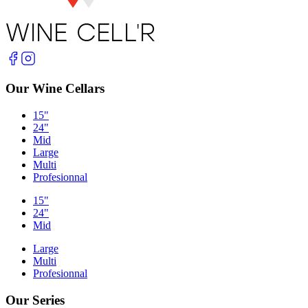
Our Wine Cellars
15"
24"
Mid
Large
Multi
Profesionnal
15"
24"
Mid
Large
Multi
Profesionnal
Our Series