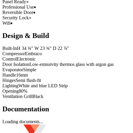
Panel Ready
Professional Use
Reversible Door
Security Lock
Wifi
Design & Build
Built-In
H
34 ¾"
W
23 ¾"
D
22 ⅞"
Compressor
Embraco
Control
Electronic
Door Isolation
Low-emissivity thermos glass with argon gas
Evaporator
Simple
Handle
16mm
Hinges
Semi flush-fit
Lighting
White and blue LED Strip
Opening
80%
Ventilation Grill
Black
Documentation
Loading documents...