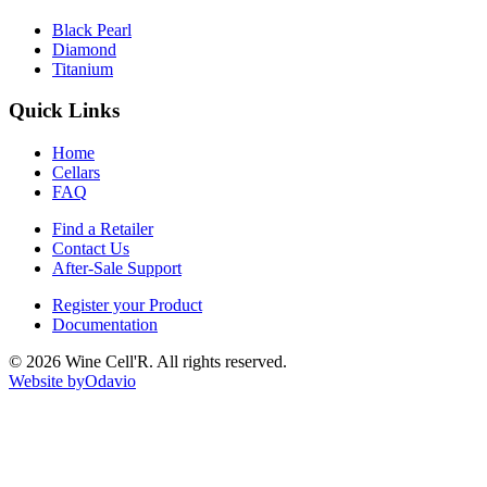
Black Pearl
Diamond
Titanium
Quick Links
Home
Cellars
FAQ
Find a Retailer
Contact Us
After-Sale Support
Register your Product
Documentation
©
2026
Wine Cell'R. All rights reserved.
Website by
Odavio