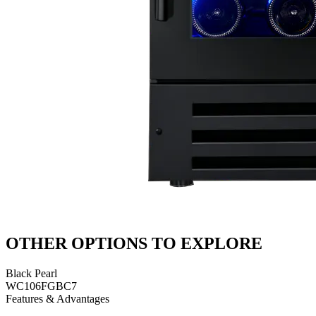
OTHER OPTIONS TO EXPLORE
Black Pearl
WC106FGBC7
Features & Advantages