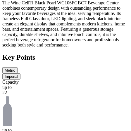
The
Wine Cell'R Black Pearl WC106FGBC7 Beverage Center
combines contemporary design with outstanding performance to
keep your favorite beverages at the ideal serving temperature. Its
frameless
Full Glass
door, LED lighting, and sleek black interior
create an elegant display that complements modern kitchens, home
bars, and entertainment spaces. Featuring a generous storage
capacity, durable shelves, and intuitive touch controls, it is the
perfect beverage refrigerator for homeowners and professionals
seeking both style and performance.
Key Points
Metric
Imperial
Capacity
up to
22
up to