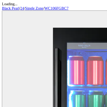
Loading...
Black Pearl
/
24
/
Single Zone
/
WC106FGBC7