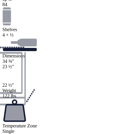
84
Shelves
4 + ½
Dimensions
34
⅜
"
23
½
"
22
½
"
Weight
122 lbs
Temperature Zone
Single